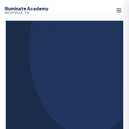
Illuminate Academy
NASHVILLE, TN