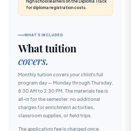
high school learners on the Diploma Track
for diploma registration costs.
WHAT'S INCLUDED
What tuition
covers.
Monthly tuition covers your child's full
program day — Monday through Thursday,
8:30 AM to 2:30 PM. The materials fee is
all-in for the semester: no additional
charges for enrichment activities,
classroom supplies, or field trips.
The application fee is charged once