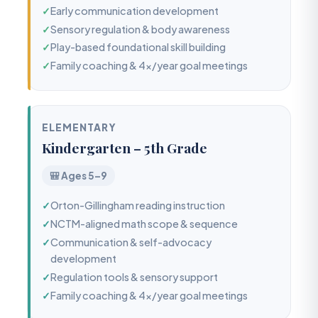
✓
Early communication development
✓
Sensory regulation & body awareness
✓
Play-based foundational skill building
✓
Family coaching & 4x/year goal meetings
ELEMENTARY
Kindergarten – 5th Grade
🎒 Ages 5–9
✓
Orton-Gillingham reading instruction
✓
NCTM-aligned math scope & sequence
✓
Communication & self-advocacy
development
✓
Regulation tools & sensory support
✓
Family coaching & 4x/year goal meetings