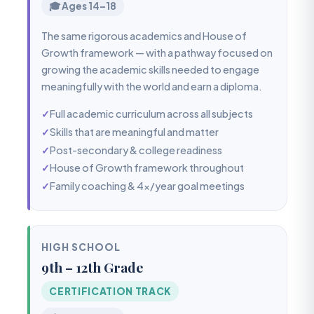
🎓 Ages 14–18
The same rigorous academics and House of
Growth framework — with a pathway focused on
growing the academic skills needed to engage
meaningfully with the world and earn a diploma.
✓
Full academic curriculum across all subjects
✓
Skills that are meaningful and matter
✓
Post-secondary & college readiness
✓
House of Growth framework throughout
✓
Family coaching & 4x/year goal meetings
HIGH SCHOOL
9th – 12th Grade
CERTIFICATION TRACK