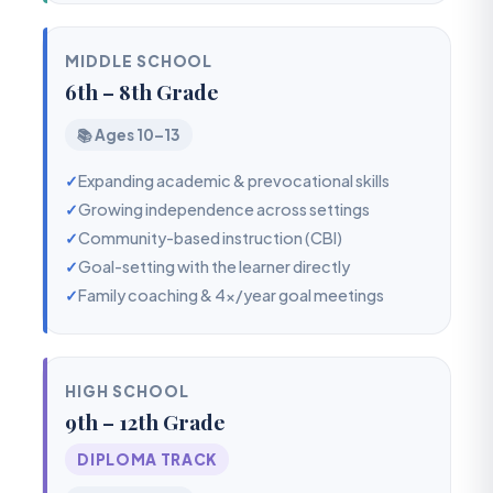
MIDDLE SCHOOL
6th – 8th Grade
📚 Ages 10–13
✓
Expanding academic & prevocational skills
✓
Growing independence across settings
✓
Community-based instruction (CBI)
✓
Goal-setting with the learner directly
✓
Family coaching & 4x/year goal meetings
HIGH SCHOOL
9th – 12th Grade
DIPLOMA TRACK