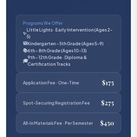
Programs We Offer
Little Lights · Early Intervention (Ages 2–
✨
5)
🎒
Kindergarten – 5th Grade (Ages 5–9)
📚
6th – 8th Grade (Ages 10–13)
9th – 12th Grade · Diploma &
🎓
Certification Tracks
$175
Application Fee · One-Time
$275
Spot-Securing Registration Fee
$450
All-In Materials Fee · Per Semester