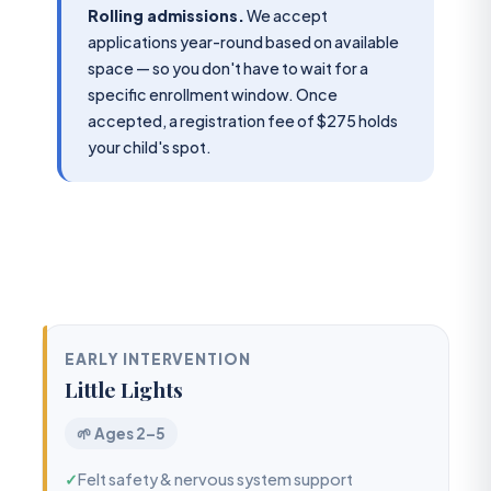
Rolling admissions.
We accept
applications year-round based on available
space — so you don't have to wait for a
specific enrollment window. Once
accepted, a registration fee of $275 holds
your child's spot.
EARLY INTERVENTION
Little Lights
🌱 Ages 2–5
✓
Felt safety & nervous system support