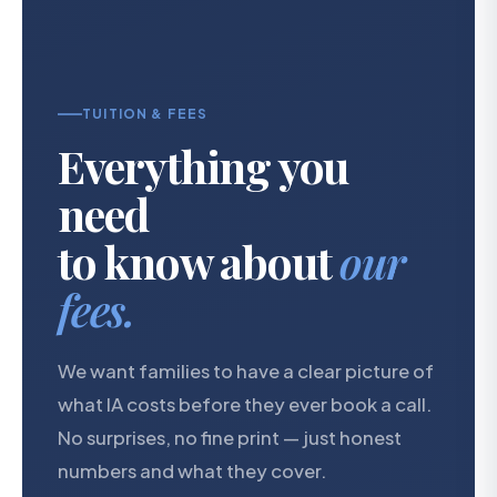
TUITION & FEES
Everything you
need
to know about
our
fees.
We want families to have a clear picture of
what IA costs before they ever book a call.
No surprises, no fine print — just honest
numbers and what they cover.