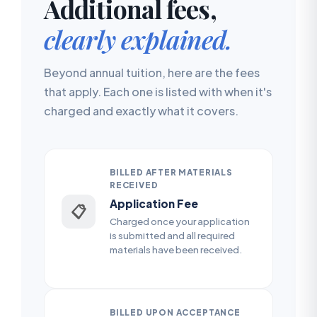
Additional fees,
clearly explained.
Beyond annual tuition, here are the fees
that apply. Each one is listed with when it's
charged and exactly what it covers.
BILLED AFTER MATERIALS
RECEIVED
Application Fee
📋
Charged once your application
is submitted and all required
materials have been received.
BILLED UPON ACCEPTANCE