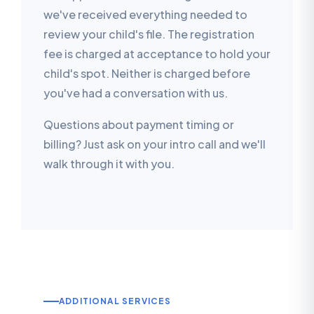
we've received everything needed to
review your child's file. The registration
fee is charged at acceptance to hold your
child's spot. Neither is charged before
you've had a conversation with us.
Questions about payment timing or
billing? Just ask on your intro call and we'll
walk through it with you.
ADDITIONAL SERVICES