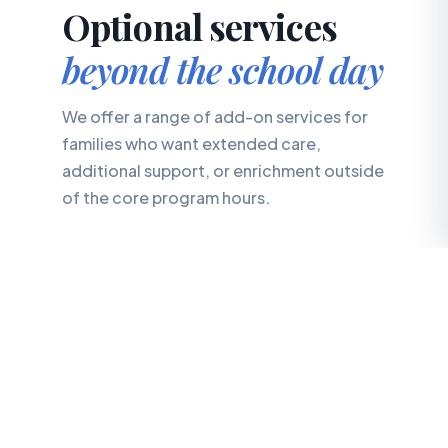
Optional services
beyond the school day
We offer a range of add-on services for
families who want extended care,
additional support, or enrichment outside
of the core program hours.
✨
Connect Club
Early Intervention Program
📅
Select Fridays, 9:00 AM – 2:00 PM