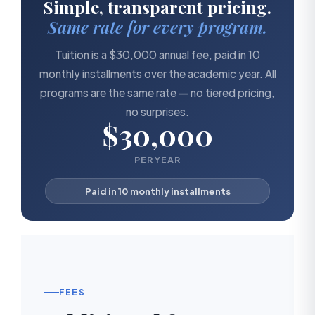
Simple, transparent pricing.
Same rate for every program.
Tuition is a $30,000 annual fee, paid in 10
monthly installments over the academic year. All
programs are the same rate — no tiered pricing,
no surprises.
$30,000
PER YEAR
Paid in 10 monthly installments
FEES