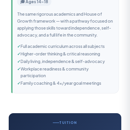
🎓 Ages 14–18
The same rigorous academics and House of
Growth framework — with a pathway focused on
applying those skills toward independence, self-
advocacy, and a full life in the community.
✓
Full academic curriculum across all subjects
✓
Higher-order thinking & critical reasoning
✓
Daily living, independence & self-advocacy
✓
Workplace readiness & community
participation
✓
Family coaching & 4x/year goal meetings
TUITION