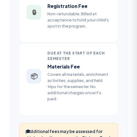
Registration Fee
🔒
Non-refundable. Billed at
acceptance to hold your child's
spot in the program.
DUE AT THE START OF EACH
SEMESTER
Materials Fee
Covers all materials, enrichment
📦
activities, supplies, and field
trips for the semester. No
additional charges once it's
paid.
🎓
Additional fees may be assessed for