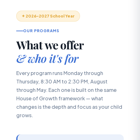
✦ 2026–2027 School Year
OUR PROGRAMS
What we offer
& who it's for
Every program runs Monday through
Thursday, 8:30 AM to 2:30 PM, August
through May. Each one is built on the same
House of Growth framework — what
changes is the depth and focus as your child
grows.