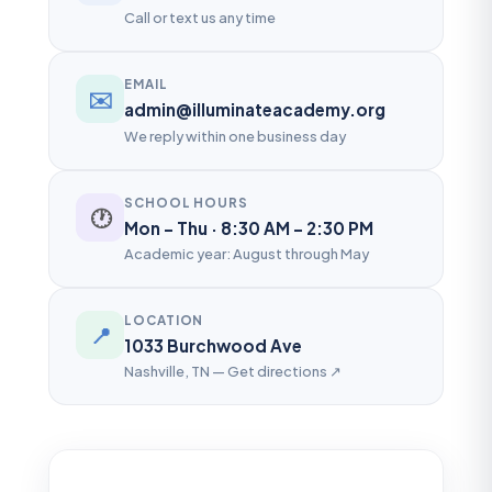
Call or text us any time
EMAIL
✉️
admin@illuminateacademy.org
We reply within one business day
SCHOOL HOURS
🕐
Mon – Thu · 8:30 AM – 2:30 PM
Academic year: August through May
LOCATION
📍
1033 Burchwood Ave
Nashville, TN — Get directions ↗