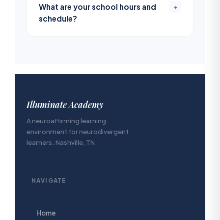
What are your school hours and
+
schedule?
Illuminate Academy
A neuroaffirming learning
environment for neurodivergent
learners. Nashville, TN.
NAVIGATE
Home