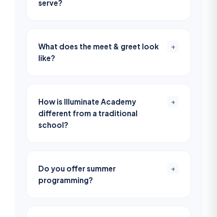
serve?
What does the meet & greet look
+
like?
How is Illuminate Academy
+
different from a traditional
school?
Do you offer summer
+
programming?