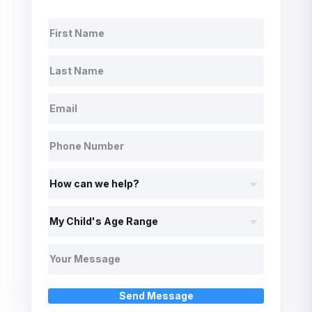
Send Message