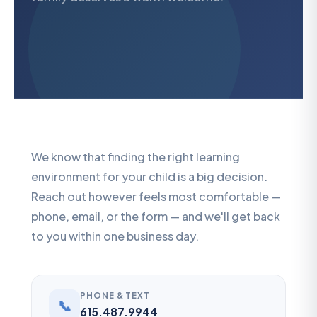
We know that finding the right learning
environment for your child is a big decision.
Reach out however feels most comfortable —
phone, email, or the form — and we'll get back
to you within one business day.
PHONE & TEXT
📞
615.487.9944