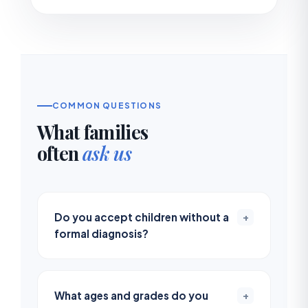
COMMON QUESTIONS
What families
often
ask us
Do you accept children without a
+
formal diagnosis?
What ages and grades do you
+