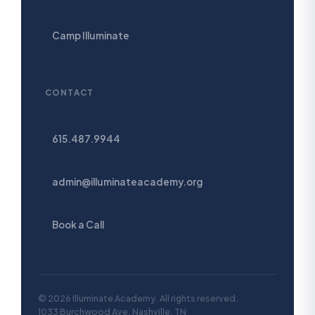
Camp Illuminate
CONTACT
615.487.9944
admin@illuminateacademy.org
Book a Call
© 2026 Illuminate Academy. All rights reserved.
1033 Burchwood Ave, Nashville, TN