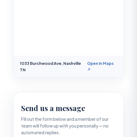
1033 Burchwood Ave, Nashville
Open in Maps
↗
TN
Send us a message
Fill out the form below and a member of our
team will follow up with you personally — no
automated replies.