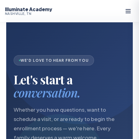
Illuminate Academy
NASHVILLE, TN
WE'D LOVE TO HEAR FROM YOU
Let's start a
conversation.
Whether you have questions, want to
schedule a visit, or are ready to begin the
enrollment process — we're here. Every
family deserves a warm welcome.