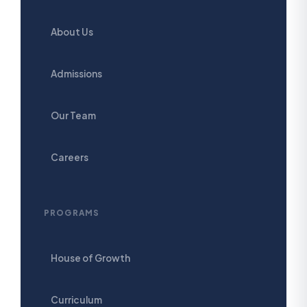
About Us
Admissions
Our Team
Careers
PROGRAMS
House of Growth
Curriculum