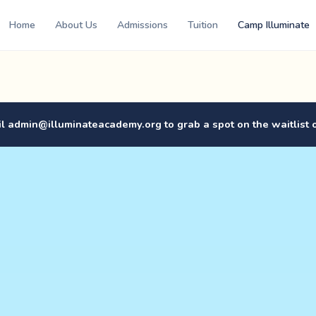
Home
About Us
Admissions
Tuition
Camp Illuminate
il
admin@illuminateacademy.org
to grab a spot on the waitlist 