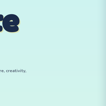
te
, creativity,