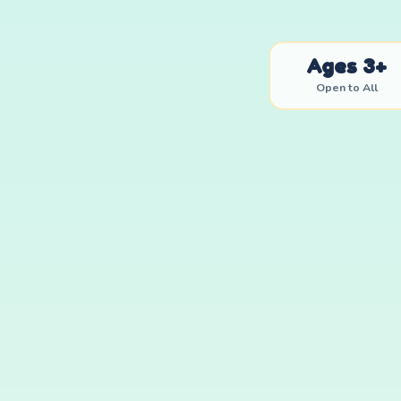
Ages 3+
Open to All