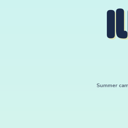
I
Summer camp 