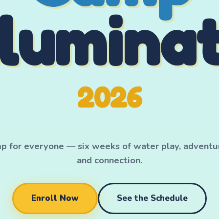
llumina
2026
for everyone — six weeks of water play, adventure
and connection.
Enroll Now
See the Schedule