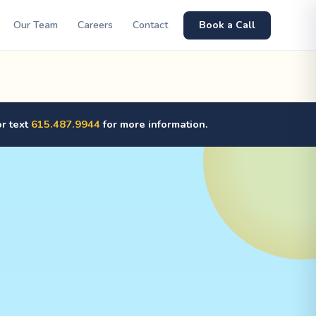
Our Team
Careers
Contact
Book a Call
or text
615.487.9944
for more information.