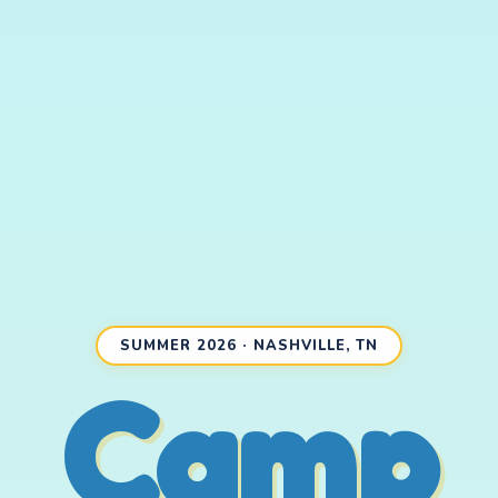
SUMMER 2026 · NASHVILLE, TN
Camp