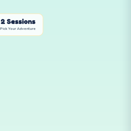
2 Sessions
Pick Your Adventure