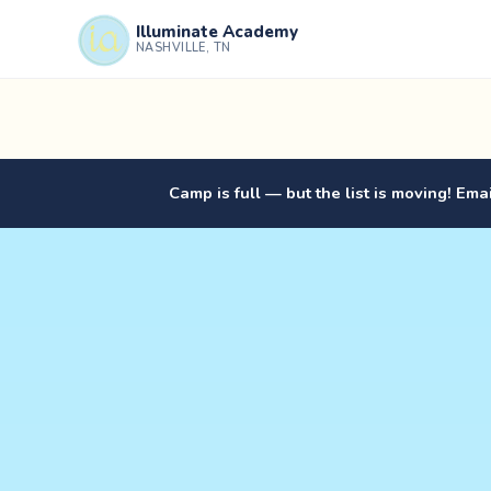
Illuminate Academy
NASHVILLE, TN
Camp is full — but the list is moving! Ema