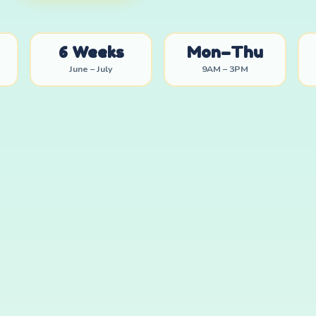
6 Weeks
Mon–Thu
June – July
9AM – 3PM